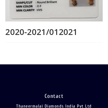
2020-2021/012021
Contact
Thaneermalai Diamonds India Pvt Ltd