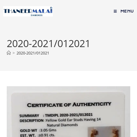
MENU
2020-2021/012021
>
2020-2021/012021