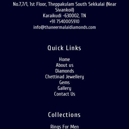
No.7,7/1, 1st Floor, Theppakulam South Sekkalai (Near
Sivankoil)
Karaikudi -630002, TN
+91 7540005910
info@thaneermalaidiamonds.com
Quick Links
Home
About us
Diamonds
Chettinad Jewellery
Gems
Gallery
Contact Us
Collections
Rings For Men