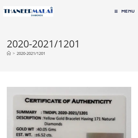
MENU
2020-2021/1201
>
2020-2021/1201