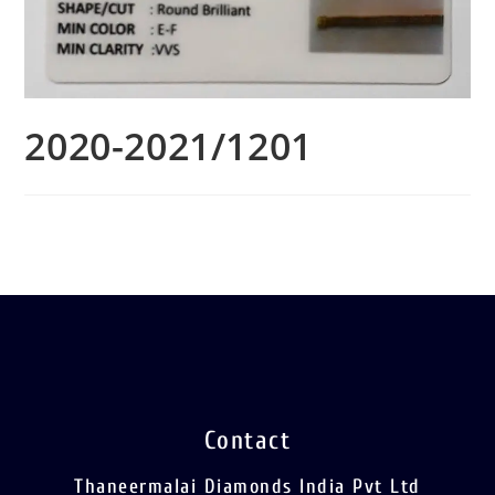
2020-2021/1201
Contact
Thaneermalai Diamonds India Pvt Ltd