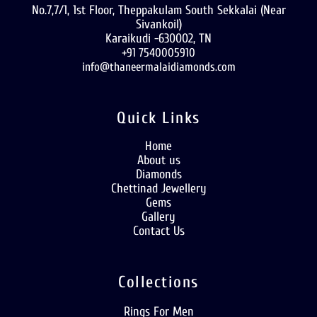
No.7,7/1, 1st Floor, Theppakulam South Sekkalai (Near
Sivankoil)
Karaikudi -630002, TN
+91 7540005910
info@thaneermalaidiamonds.com
Quick Links
Home
About us
Diamonds
Chettinad Jewellery
Gems
Gallery
Contact Us
Collections
Rings For Men