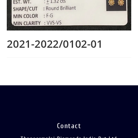
2021-2022/0102-01
Contact