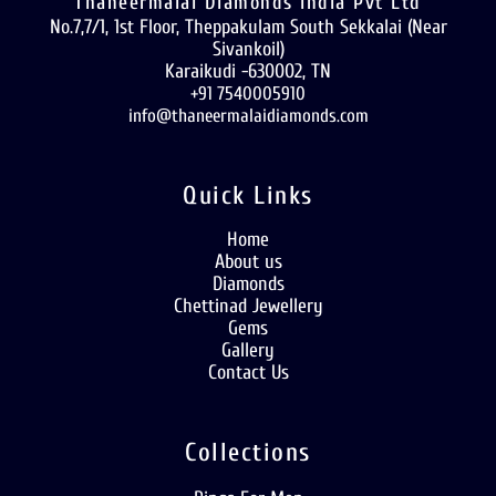
Thaneermalai Diamonds India Pvt Ltd
No.7,7/1, 1st Floor, Theppakulam South Sekkalai (Near
Sivankoil)
Karaikudi -630002, TN
+91 7540005910
info@thaneermalaidiamonds.com
Quick Links
Home
About us
Diamonds
Chettinad Jewellery
Gems
Gallery
Contact Us
Collections