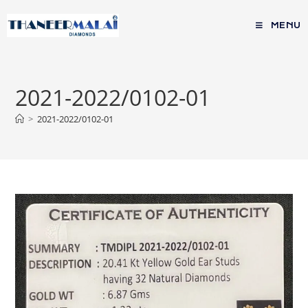
MENU
2021-2022/0102-01
>
2021-2022/0102-01