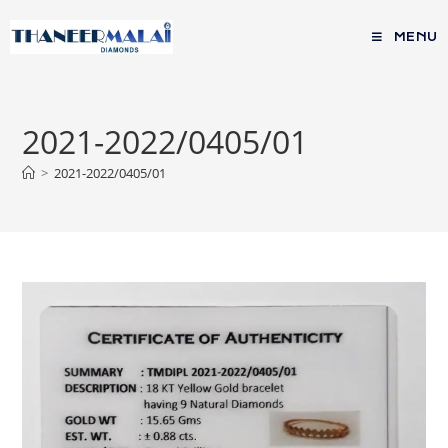
MENU
2021-2022/0405/01
>
2021-2022/0405/01