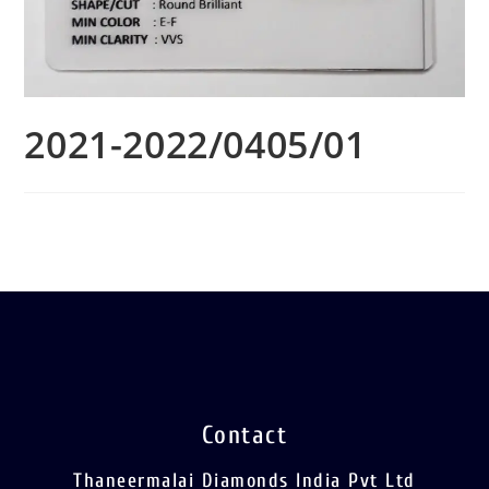
2021-2022/0405/01
Contact
Thaneermalai Diamonds India Pvt Ltd