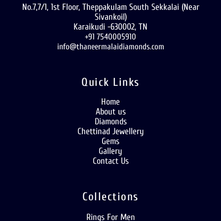
No.7,7/1, 1st Floor, Theppakulam South Sekkalai (Near
Sivankoil)
Karaikudi -630002, TN
+91 7540005910
info@thaneermalaidiamonds.com
Quick Links
Home
About us
Diamonds
Chettinad Jewellery
Gems
Gallery
Contact Us
Collections
Rings For Men