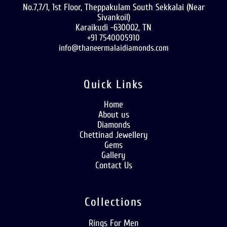
No.7,7/1, 1st Floor, Theppakulam South Sekkalai (Near
Sivankoil)
Karaikudi -630002, TN
+91 7540005910
info@thaneermalaidiamonds.com
Quick Links
Home
About us
Diamonds
Chettinad Jewellery
Gems
Gallery
Contact Us
Collections
Rings For Men