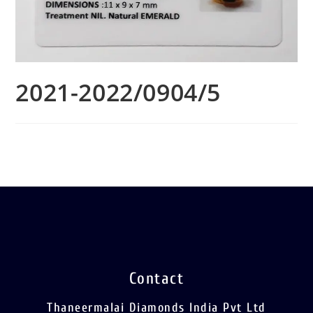
2021-2022/0904/5
Contact
Thaneermalai Diamonds India Pvt Ltd