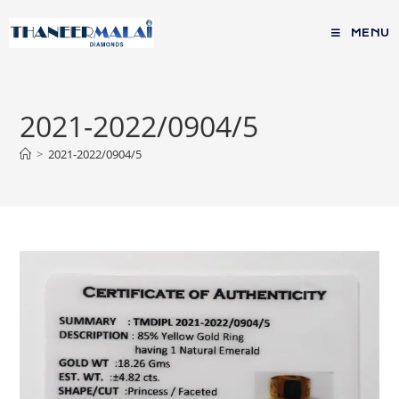
MENU
2021-2022/0904/5
>
2021-2022/0904/5