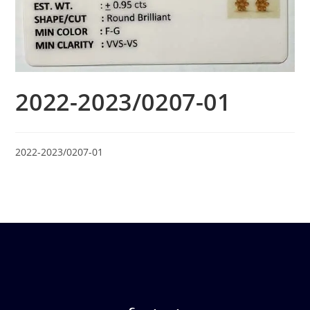
2022-2023/0207-01
2022-2023/0207-01