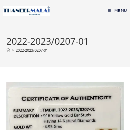
MENU
2022-2023/0207-01
>
2022-2023/0207-01