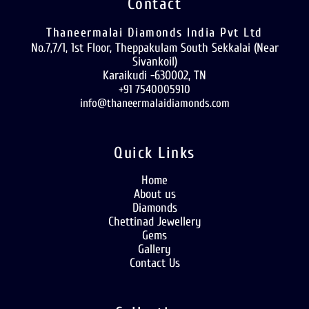
Contact
Thaneermalai Diamonds India Pvt Ltd
No.7,7/1, 1st Floor, Theppakulam South Sekkalai (Near
Sivankoil)
Karaikudi -630002, TN
+91 7540005910
info@thaneermalaidiamonds.com
Quick Links
Home
About us
Diamonds
Chettinad Jewellery
Gems
Gallery
Contact Us